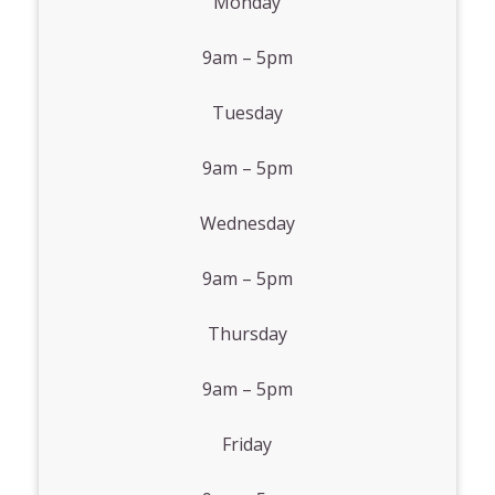
Monday
9am – 5pm
Tuesday
9am – 5pm
Wednesday
9am – 5pm
Thursday
9am – 5pm
Friday