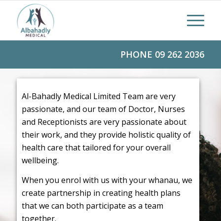
PHONE
09 262 2036
Al-Bahadly Medical Limited Team are very
passionate, and our team of Doctor, Nurses
and Receptionists are very passionate about
their work, and they provide holistic quality of
health care that tailored for your overall
wellbeing.
When you enrol with us with your whanau, we
create partnership in creating health plans
that we can both participate as a team
together.