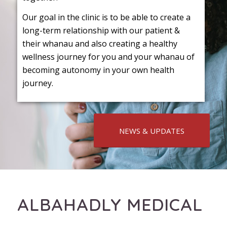
Our goal in the clinic is to be able to create a
long-term relationship with our patient &
their whanau and also creating a healthy
wellness journey for you and your whanau of
becoming autonomy in your own health
journey.
NEWS & UPDATES
ALBAHADLY MEDICAL