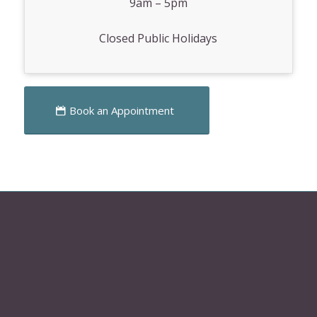
9am – 5pm
Closed Public Holidays
Book an Appointment