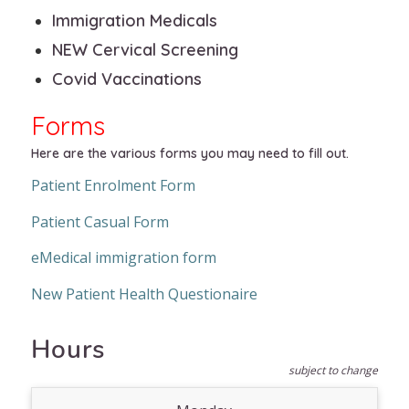
Immigration Medicals
NEW Cervical Screening
Covid Vaccinations
Forms
Here are the various forms you may need to fill out.
Patient Enrolment Form
Patient Casual Form
eMedical immigration form
New Patient Health Questionaire
Hours
subject to change