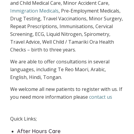
and Child Medical Care, Minor Accident Care,
Immigration Medicals
, Pre-Employment Medicals,
Drug Testing, Travel Vaccinations, Minor Surgery,
Repeat Prescriptions, Immunisations, Cervical
Screening, ECG, Liquid Nitrogen, Spirometry,
Travel Advice, Well Child / Tamariki Ora Health
Checks – birth to three years.
We are able to offer consultations in several
languages, including Te Reo Maori, Arabic,
English, Hindi, Tongan.
We welcome all new patients to register with us. If
you need more information please
contact us
Quick Links;
After Hours Care