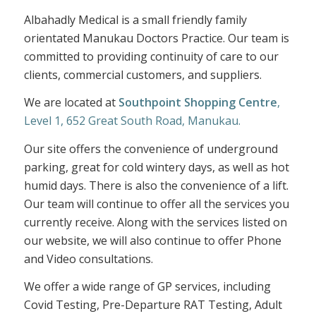
Albahadly Medical is a small friendly family
orientated Manukau Doctors Practice. Our team is
committed to providing continuity of care to our
clients, commercial customers, and suppliers.
We are located at
Southpoint Shopping Centre
,
Level 1, 652 Great South Road, Manukau.
Our site offers the convenience of underground
parking, great for cold wintery days, as well as hot
humid days. There is also the convenience of a lift.
Our team will continue to offer all the services you
currently receive. Along with the services listed on
our website, we will also continue to offer Phone
and Video consultations.
We offer a wide range of GP services, including
Covid Testing, Pre-Departure RAT Testing, Adult